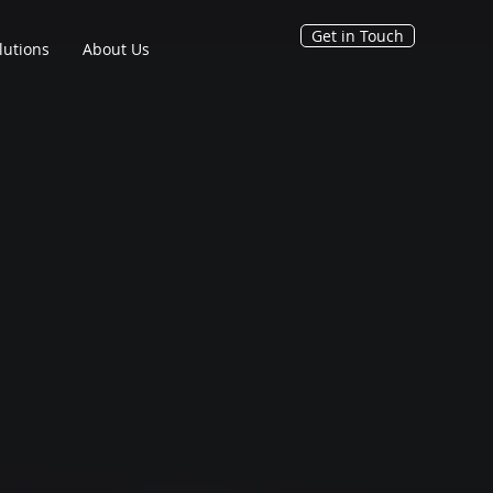
Get in Touch
lutions
About Us
,