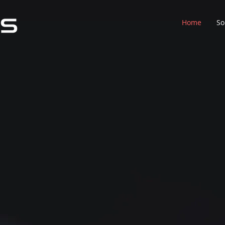
Home
So
EXCELLENCE
D